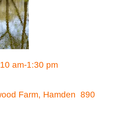
, 10 am-1:30 pm
ockwood Farm, Hamden 890