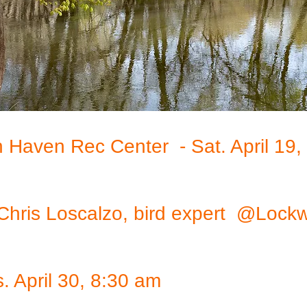
h Haven Rec Center - Sat. April 19
r. Chris Loscalzo, bird expert @L
 April 30, 8:30 am