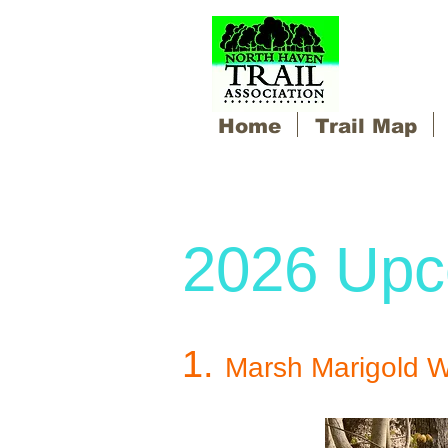
Home
Trail Map
2026 Upc
1.
Marsh Marigold W