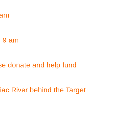
 am
, 9 am
se donate and help fund
iac River behind the Target