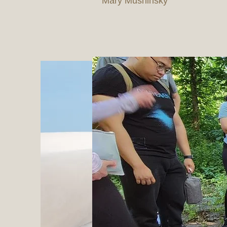
Mary Mushinsky