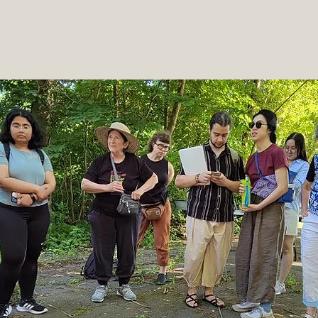
Welcome
Read More