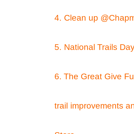
4. Clean up @Chapm
5. National Trails 
6. The Great Give F
trail improvements a