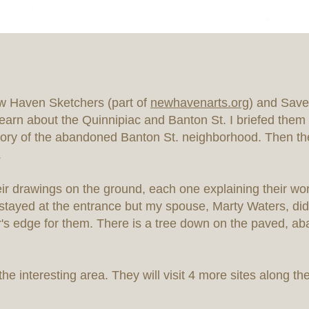
 Haven Sketchers (part of
newhavenarts.org
) and Save
earn about the Quinnipiac and Banton St. I briefed them o
 story of the abandoned Banton St. neighborhood. Then th
.
heir drawings on the ground, each one explaining their w
 I stayed at the entrance but my spouse, Marty Waters, did
's edge for them. There is a tree down on the paved, a
he interesting area. They will visit 4 more sites along the 