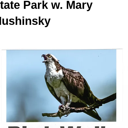
tate Park w. Mary
ushinsky