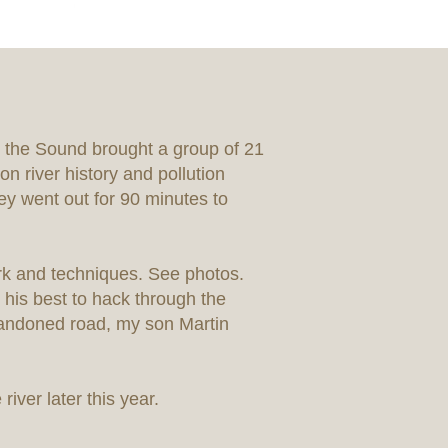
 the Sound brought a group of 21
n river history and pollution
ey went out for 90 minutes to
ork and techniques. See photos.
 his best to hack through the
bandoned road, my son Martin
river later this year.