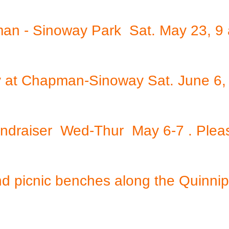
an - Sinoway Park Sat. May 23, 9
Day at Chapman-Sinoway Sat. June 6
undraiser Wed-Thur May 6-7 . Plea
nd picnic benches along the Quinnip