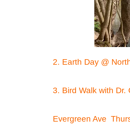
2. Earth Day @ Nort
3. Bird Walk with D
Evergreen Ave Thurs.