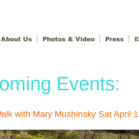
About Us
Photos & Video
Press
E
oming Events:
alk with Mary Mushinsky Sat April 