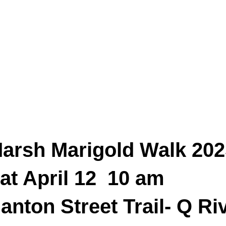
arsh Marigold Walk 202
at April 12 10 am
anton Street Trail- Q Ri