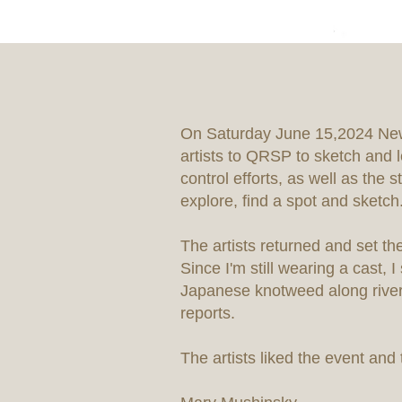
On Saturday June 15,2024 New
artists to QRSP to sketch and l
control efforts, as well as the
explore, find a spot and sketch
The artists returned and set t
Since I'm still wearing a cast,
Japanese knotweed along river
reports.
The artists liked the event and t