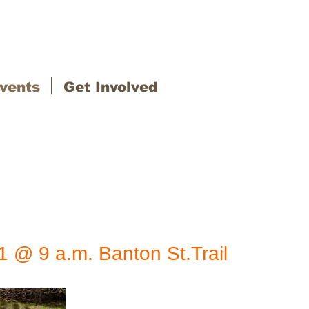
vents
Get Involved
11 @ 9 a.m. Banton St.
Trail